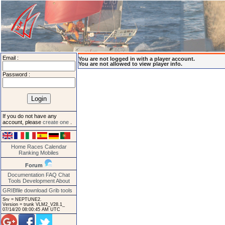
Email :
You are not logged in with a player account.
You are not allowed to view player info.
Password :
If you do not have any
account, please
create one
.
Home
Races
Calendar
Ranking
Mobiles
Forum
Documentation
FAQ
Chat
Tools
Development
About
GRIBfile download
Grib tools
Srv = NEPTUNE2.
Version = trunk VLM2_V28.1_
07/14/20 08:00:45 AM UTC