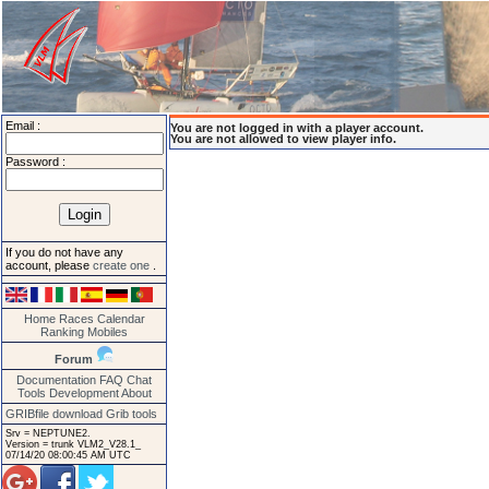
Email :
You are not logged in with a player account.
You are not allowed to view player info.
Password :
If you do not have any
account, please
create one
.
Home
Races
Calendar
Ranking
Mobiles
Forum
Documentation
FAQ
Chat
Tools
Development
About
GRIBfile download
Grib tools
Srv = NEPTUNE2.
Version = trunk VLM2_V28.1_
07/14/20 08:00:45 AM UTC