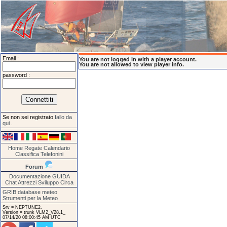
Email :
You are not logged in with a player account.
You are not allowed to view player info.
password :
Se non sei registrato
fallo da
qui
.
Home
Regate
Calendario
Classifica
Telefonini
Forum
Documentazione
GUIDA
Chat
Attrezzi
Sviluppo
Circa
GRIB database meteo
Strumenti per la Meteo
Srv = NEPTUNE2.
Version = trunk VLM2_V28.1_
07/14/20 08:00:45 AM UTC