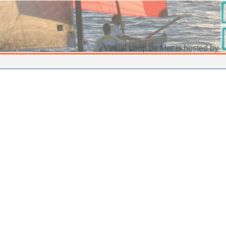
Virtual Loup de Mer is hosted by