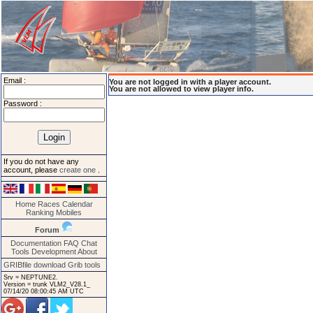
Email :
You are not logged in with a player account.
You are not allowed to view player info.
Password :
If you do not have any
account, please
create one
.
Home
Races
Calendar
Ranking
Mobiles
Forum
Documentation
FAQ
Chat
Tools
Development
About
GRIBfile download
Grib tools
Srv = NEPTUNE2.
Version = trunk VLM2_V28.1_
07/14/20 08:00:45 AM UTC