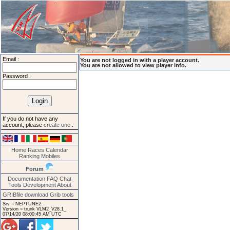
Email :
You are not logged in with a player account.
You are not allowed to view player info.
Password :
If you do not have any
account, please
create one
.
Home
Races
Calendar
Ranking
Mobiles
Forum
Documentation
FAQ
Chat
Tools
Development
About
GRIBfile download
Grib tools
Srv = NEPTUNE2.
Version = trunk VLM2_V28.1_
07/14/20 08:00:45 AM UTC