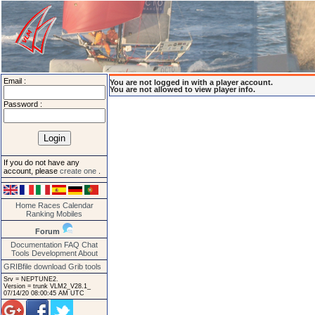
Email :
You are not logged in with a player account.
You are not allowed to view player info.
Password :
If you do not have any
account, please
create one
.
Home
Races
Calendar
Ranking
Mobiles
Forum
Documentation
FAQ
Chat
Tools
Development
About
GRIBfile download
Grib tools
Srv = NEPTUNE2.
Version = trunk VLM2_V28.1_
07/14/20 08:00:45 AM UTC