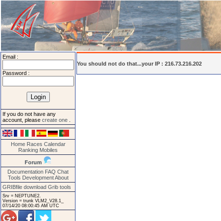
Email :
You should not do that...your IP : 216.73.216.202
Password :
If you do not have any
account, please
create one
.
Home
Races
Calendar
Ranking
Mobiles
Forum
Documentation
FAQ
Chat
Tools
Development
About
GRIBfile download
Grib tools
Srv = NEPTUNE2.
Version = trunk VLM2_V28.1_
07/14/20 08:00:45 AM UTC