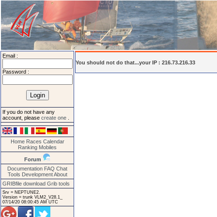
Email :
You should not do that...your IP : 216.73.216.33
Password :
If you do not have any
account, please
create one
.
Home
Races
Calendar
Ranking
Mobiles
Forum
Documentation
FAQ
Chat
Tools
Development
About
GRIBfile download
Grib tools
Srv = NEPTUNE2.
Version = trunk VLM2_V28.1_
07/14/20 08:00:45 AM UTC