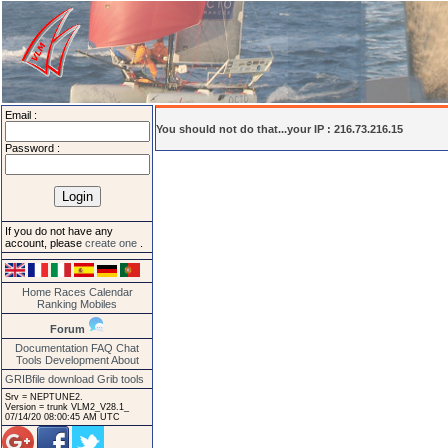
Email :
You should not do that...your IP : 216.73.216.15
Password :
If you do not have any
account, please
create one
.
Home
Races
Calendar
Ranking
Mobiles
Forum
Documentation
FAQ
Chat
Tools
Development
About
GRIBfile download
Grib tools
Srv = NEPTUNE2.
Version = trunk VLM2_V28.1_
07/14/20 08:00:45 AM UTC