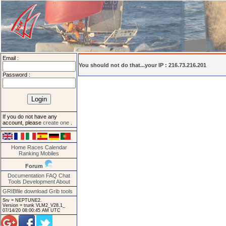
Email :
You should not do that...your IP : 216.73.216.201
Password :
If you do not have any
account, please
create one
.
Home
Races
Calendar
Ranking
Mobiles
Forum
Documentation
FAQ
Chat
Tools
Development
About
GRIBfile download
Grib tools
Srv = NEPTUNE2.
Version = trunk VLM2_V28.1_
07/14/20 08:00:45 AM UTC