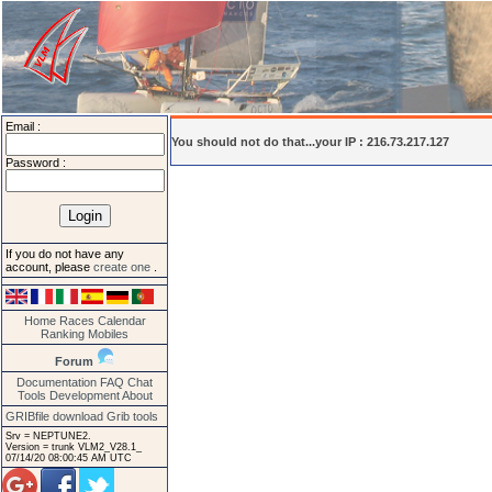
Email :
You should not do that...your IP : 216.73.217.127
Password :
If you do not have any
account, please
create one
.
Home
Races
Calendar
Ranking
Mobiles
Forum
Documentation
FAQ
Chat
Tools
Development
About
GRIBfile download
Grib tools
Srv = NEPTUNE2.
Version = trunk VLM2_V28.1_
07/14/20 08:00:45 AM UTC