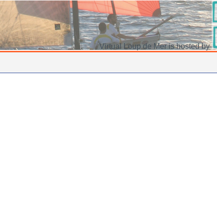
Virtual Loup de Mer is hosted by