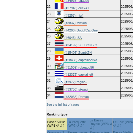
(#34916) fafageo
22
2025/06
(#27948) eric741
23
2025/06
(#3257) mig4
24
2025/06
(#3837) Mimich
25
2025/06
(#4206) Doubl'Cat One
26
2025/06
(#6046) ISA
27
2025/06
(#34192) SELDON562
28
2025/06
(#15405) ZombiZH
29
2025/06
(#28438) captainperko
30
2025/06
(#31509) robeaud56
31
2025/06
(#12372) capitaine9
32
2025/06
(#7972) regina2
33
2025/06
(#33756) st-paul
34
2025/06
(#32068) Remco
See the full list of races
Ranking type
La Basse
Basse Vieille
La Parquette
Le Faix (WP4
Royale (WP3 ↺
(WP1 ↺ ⊅ )
(WP2 ↺ ⊅ )
↺ ⊅ )
⊅ )
Ouessant 2
Pierres vertes
Pierres noires
Basse Vieille