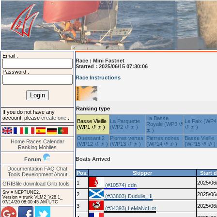
Email :
Race :
Mini Fastnet
Started : 2025/06/15 07:30:06
Password :
Race Instructions
Ranking type
If you do not have any
account, please
create one
.
La Basse
Basse Vieille
La Parquette
Le Faix (WP4
Royale (WP3 ↺
(WP1 ↺ ⊅ )
(WP2 ↺ ⊅ )
↺ ⊅ )
⊅ )
Ouessant 2
Pierres vertes
Pierres noires
Basse Vieille
Home
Races
Calendar
(WP12 ↺ ⊅ )
(WP13 ↺ ⊅ )
(WP14 ↺ ⊅ )
(WP15 ↺ ⊅ )
Ranking
Mobiles
Boats Arrived
Forum
Documentation
FAQ
Chat
Pos.
Skipper
Start 
Tools
Development
About
1
2025/06
GRIBfile download
Grib tools
(#10574) cdn
Srv = NEPTUNE2.
2
2025/06
(#33803) Dudulle_III
Version = trunk VLM2_V28.1_
07/14/20 08:00:45 AM UTC
3
2025/06
(#34393) LeMaNcHot