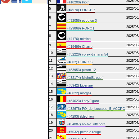
4
2025/06
(#10200) Piotr
5
2025/06
(#4970) FORCE 7
6
2025/06
(#32058) pycofon 3
7
2025/06
(#29869) RORO1
8
2025/06
(#4176) mimine
9
2025/06
(#19499) Charro
10
2025/06
(#32228) vorex-trimaran54
11
2025/06
(#802) CHINOIS
12
2025/06
(#33953) piston-12
13
2025/06
(#32174) MichelStrogoff
14
2025/06
(#8942) Libertine
15
2025/06
(#8022) morgaz
16
2025/06
(#34623) LadyFigaro
17
2025/06
(#32678) PO_de_Lesseps_5_ACCRO
18
2025/06
(#4293) jiblechien
19
2025/06
(#34087) ab-bio_offshore
20
2025/06
(#7032) peter le rouge
21
2025/06