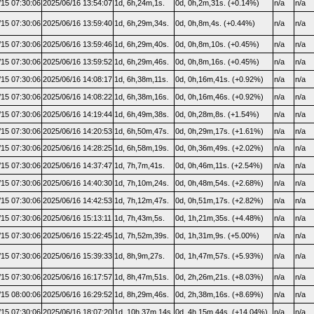
/15 07:30:06
2025/06/16 13:54:07
1d, 6h,24m,1s.
0d, 0h,2m,31s. (+0.14%)
n/a
n/a
/15 07:30:06
2025/06/16 13:59:40
1d, 6h,29m,34s.
0d, 0h,8m,4s. (+0.44%)
n/a
n/a
/15 07:30:06
2025/06/16 13:59:46
1d, 6h,29m,40s.
0d, 0h,8m,10s. (+0.45%)
n/a
n/a
/15 07:30:06
2025/06/16 13:59:52
1d, 6h,29m,46s.
0d, 0h,8m,16s. (+0.45%)
n/a
n/a
/15 07:30:06
2025/06/16 14:08:17
1d, 6h,38m,11s.
0d, 0h,16m,41s. (+0.92%)
n/a
n/a
/15 07:30:06
2025/06/16 14:08:22
1d, 6h,38m,16s.
0d, 0h,16m,46s. (+0.92%)
n/a
n/a
/15 07:30:06
2025/06/16 14:19:44
1d, 6h,49m,38s.
0d, 0h,28m,8s. (+1.54%)
n/a
n/a
/15 07:30:06
2025/06/16 14:20:53
1d, 6h,50m,47s.
0d, 0h,29m,17s. (+1.61%)
n/a
n/a
/15 07:30:06
2025/06/16 14:28:25
1d, 6h,58m,19s.
0d, 0h,36m,49s. (+2.02%)
n/a
n/a
/15 07:30:06
2025/06/16 14:37:47
1d, 7h,7m,41s.
0d, 0h,46m,11s. (+2.54%)
n/a
n/a
/15 07:30:06
2025/06/16 14:40:30
1d, 7h,10m,24s.
0d, 0h,48m,54s. (+2.68%)
n/a
n/a
/15 07:30:06
2025/06/16 14:42:53
1d, 7h,12m,47s.
0d, 0h,51m,17s. (+2.82%)
n/a
n/a
/15 07:30:06
2025/06/16 15:13:11
1d, 7h,43m,5s.
0d, 1h,21m,35s. (+4.48%)
n/a
n/a
/15 07:30:06
2025/06/16 15:22:45
1d, 7h,52m,39s.
0d, 1h,31m,9s. (+5.00%)
n/a
n/a
/15 07:30:06
2025/06/16 15:39:33
1d, 8h,9m,27s.
0d, 1h,47m,57s. (+5.93%)
n/a
n/a
/15 07:30:06
2025/06/16 16:17:57
1d, 8h,47m,51s.
0d, 2h,26m,21s. (+8.03%)
n/a
n/a
/15 08:00:06
2025/06/16 16:29:52
1d, 8h,29m,46s.
0d, 2h,38m,16s. (+8.69%)
n/a
n/a
/15 07:30:06
2025/06/16 18:07:20
1d, 10h,37m,14s.
0d, 4h,15m,44s. (+14.04%)
n/a
n/a