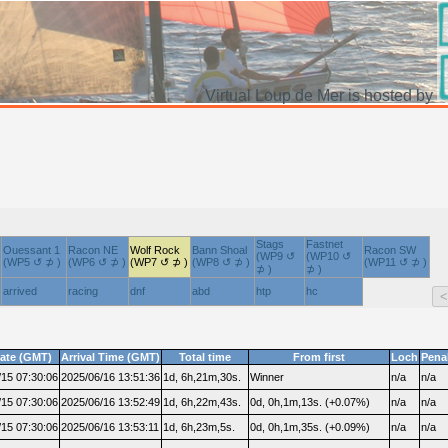
Virtual Loup de Mer is hosted by
Stags
Fastnet
Ouessant 1
Racon NE
Wolf Rock
Bann Shoal
Racon SW
(WP9 ↺
(WP10 ↺
(WP5 ↺ ⊅ )
(WP6 ↺ ⊅ )
(WP7 ↺ ⊅ )
(WP8 ↺ ⊅ )
(WP11 ↺ ⊅ )
⊅ )
⊅ )
arrived
racing
dnf
abd
htp
hc
date (GMT)
Arrival Time (GMT)
Total time
From first
Loch
Pena
/15 07:30:06
2025/06/16 13:51:36
1d, 6h,21m,30s.
Winner
n/a
n/a
/15 07:30:06
2025/06/16 13:52:49
1d, 6h,22m,43s.
0d, 0h,1m,13s. (+0.07%)
n/a
n/a
/15 07:30:06
2025/06/16 13:53:11
1d, 6h,23m,5s.
0d, 0h,1m,35s. (+0.09%)
n/a
n/a