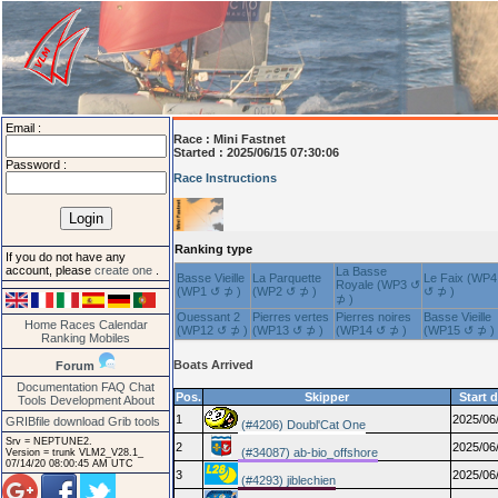
Email :
Race :
Mini Fastnet
Started : 2025/06/15 07:30:06
Password :
Race Instructions
Ranking type
If you do not have any
account, please
create one
.
La Basse
Basse Vieille
La Parquette
Le Faix (WP4
Royale (WP3 ↺
(WP1 ↺ ⊅ )
(WP2 ↺ ⊅ )
↺ ⊅ )
⊅ )
Ouessant 2
Pierres vertes
Pierres noires
Basse Vieille
Home
Races
Calendar
(WP12 ↺ ⊅ )
(WP13 ↺ ⊅ )
(WP14 ↺ ⊅ )
(WP15 ↺ ⊅ )
Ranking
Mobiles
Boats Arrived
Forum
Documentation
FAQ
Chat
Pos.
Skipper
Start 
Tools
Development
About
1
2025/06
GRIBfile download
Grib tools
(#4206) Doubl'Cat One
Srv = NEPTUNE2.
2
2025/06
(#34087) ab-bio_offshore
Version = trunk VLM2_V28.1_
07/14/20 08:00:45 AM UTC
3
2025/06
(#4293) jiblechien