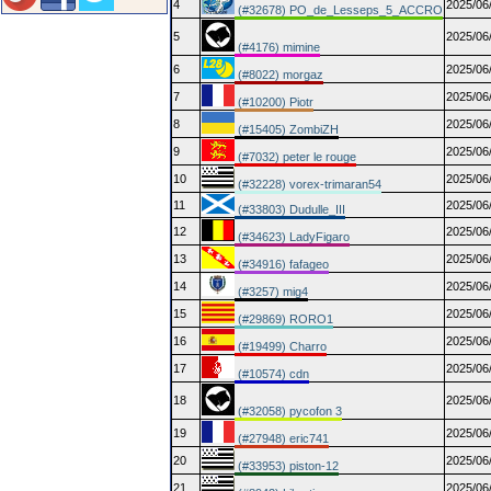
4
2025/06
(#32678) PO_de_Lesseps_5_ACCRO
5
2025/06
(#4176) mimine
6
2025/06
(#8022) morgaz
7
2025/06
(#10200) Piotr
8
2025/06
(#15405) ZombiZH
9
2025/06
(#7032) peter le rouge
10
2025/06
(#32228) vorex-trimaran54
11
2025/06
(#33803) Dudulle_III
12
2025/06
(#34623) LadyFigaro
13
2025/06
(#34916) fafageo
14
2025/06
(#3257) mig4
15
2025/06
(#29869) RORO1
16
2025/06
(#19499) Charro
17
2025/06
(#10574) cdn
18
2025/06
(#32058) pycofon 3
19
2025/06
(#27948) eric741
20
2025/06
(#33953) piston-12
21
2025/06