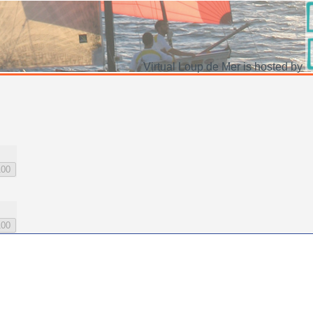
Virtual Loup de Mer is hosted by