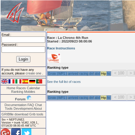
Email :
Race :
La Chrono 4th Run
Started : 2022/09/23 08:00:06
Password :
Race Instructions
Ranking type
If you do not have any
account, please
create one
.
Groix (WP1 )
arrived
racing
dnf
abd
Htp
hc
See the full list of races
Home
Races
Calendar
Ranking
Mobiles
Ranking type
Groix (WP1 )
arrived
racing
dnf
abd
Htp
hc
Forum
Documentation
FAQ
Chat
Tools
Development
About
GRIBfile download
Grib tools
Srv = NEPTUNE2.
Version = trunk VLM2_V28.1_
07/14/20 08:00:45 AM UTC