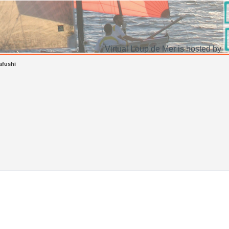
Virtual Loup de Mer is hosted by
lafushi