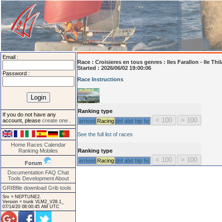
Email :
Race :
Croisieres en tous genres : Iles Farallon - Ile Thi
Started : 2026/06/02 19:00:06
Password :
Race Instructions
Ranking type
If you do not have any
account, please
create one
.
arrived
Racing
dnf
abd
htp
hc
See the full list of races
Home
Races
Calendar
Ranking
Mobiles
Ranking type
arrived
Racing
dnf
abd
htp
hc
Forum
Documentation
FAQ
Chat
Tools
Development
About
GRIBfile download
Grib tools
Srv = NEPTUNE2.
Version = trunk VLM2_V28.1_
07/14/20 08:00:45 AM UTC