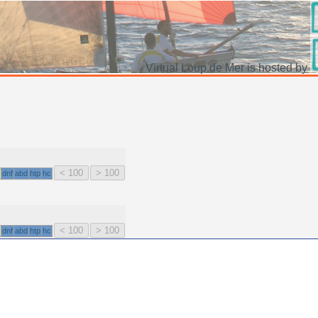
Virtual Loup de Mer is hosted by
dnf
abd
htp
hc
dnf
abd
htp
hc