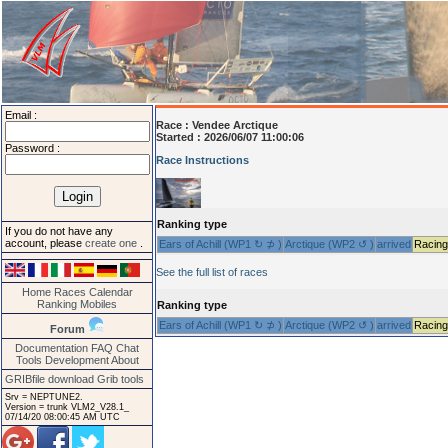
Email :
Race :
Vendee Arctique
Started : 2026/06/07 11:00:06
Password :
Race Instructions
Ranking type
If you do not have any
account, please
create one
.
Ears of Achill (WP1 ↻ ⊅ )
Arctique (WP2 ↺ )
arrived
Racing
See the full list of races
Home
Races
Calendar
Ranking
Mobiles
Ranking type
Ears of Achill (WP1 ↻ ⊅ )
Arctique (WP2 ↺ )
arrived
Racing
Forum
Documentation
FAQ
Chat
Tools
Development
About
GRIBfile download
Grib tools
Srv = NEPTUNE2.
Version = trunk VLM2_V28.1_
07/14/20 08:00:45 AM UTC