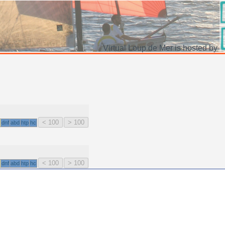
Virtual Loup de Mer is hosted by
dnf
abd
htp
hc
dnf
abd
htp
hc