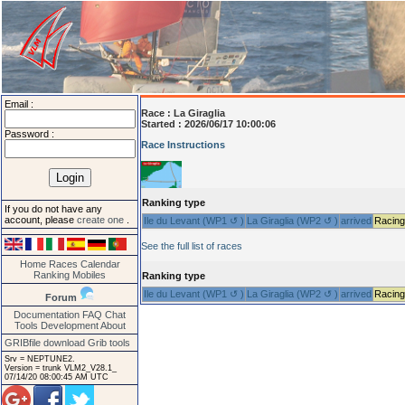
Email :
Race :
La Giraglia
Started : 2026/06/17 10:00:06
Password :
Race Instructions
Ranking type
If you do not have any
account, please
create one
.
Ile du Levant (WP1 ↺ )
La Giraglia (WP2 ↺ )
arrived
Racing
See the full list of races
Home
Races
Calendar
Ranking
Mobiles
Ranking type
Ile du Levant (WP1 ↺ )
La Giraglia (WP2 ↺ )
arrived
Racing
Forum
Documentation
FAQ
Chat
Tools
Development
About
GRIBfile download
Grib tools
Srv = NEPTUNE2.
Version = trunk VLM2_V28.1_
07/14/20 08:00:45 AM UTC