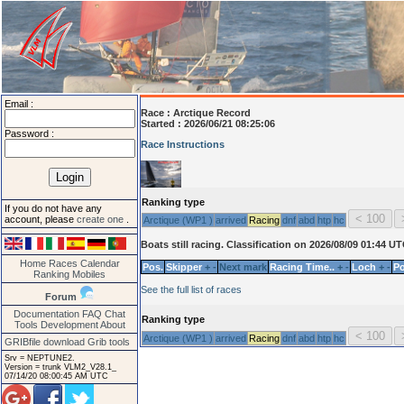
Email :
Race :
Arctique Record
Started : 2026/06/21 08:25:06
Password :
Race Instructions
Ranking type
If you do not have any
account, please
create one
.
Arctique (WP1 )
arrived
Racing
dnf
abd
htp
hc
Boats still racing. Classification on 2026/08/09 01:44 U
Home
Races
Calendar
Pos.
Skipper
+
-
Next mark
Racing Time..
+
-
Loch
+
-
Po
Ranking
Mobiles
See the full list of races
Forum
Documentation
FAQ
Chat
Ranking type
Tools
Development
About
Arctique (WP1 )
arrived
Racing
dnf
abd
htp
hc
GRIBfile download
Grib tools
Srv = NEPTUNE2.
Version = trunk VLM2_V28.1_
07/14/20 08:00:45 AM UTC