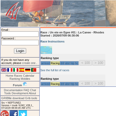
Email :
Race :
Un ete en Egee #01 : La Canee - Rhodes
Started : 2026/07/09 06:30:06
Password :
Race Instructions
Ranking type
If you do not have any
account, please
create one
.
arrived
Racing
dnf
abd
htp
hc
See the full list of races
Home
Races
Calendar
Ranking
Mobiles
Ranking type
arrived
Racing
dnf
abd
htp
hc
Forum
Documentation
FAQ
Chat
Tools
Development
About
GRIBfile download
Grib tools
Srv = NEPTUNE2.
Version = trunk VLM2_V28.1_
07/14/20 08:00:45 AM UTC