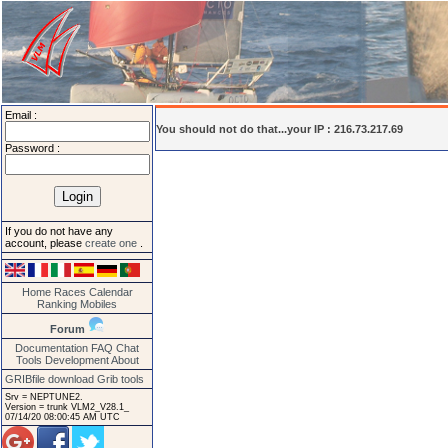
Email :
You should not do that...your IP : 216.73.217.69
Password :
If you do not have any
account, please
create one
.
Home
Races
Calendar
Ranking
Mobiles
Forum
Documentation
FAQ
Chat
Tools
Development
About
GRIBfile download
Grib tools
Srv = NEPTUNE2.
Version = trunk VLM2_V28.1_
07/14/20 08:00:45 AM UTC