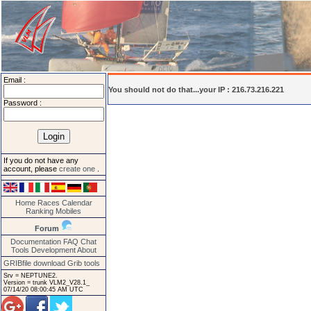
Email :
You should not do that...your IP : 216.73.216.221
Password :
If you do not have any
account, please
create one
.
Home
Races
Calendar
Ranking
Mobiles
Forum
Documentation
FAQ
Chat
Tools
Development
About
GRIBfile download
Grib tools
Srv = NEPTUNE2.
Version = trunk VLM2_V28.1_
07/14/20 08:00:45 AM UTC