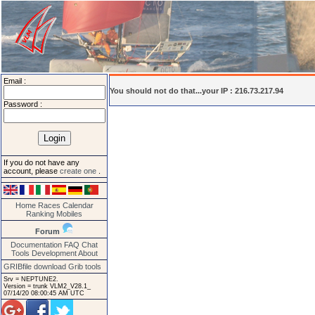
Email :
You should not do that...your IP : 216.73.217.94
Password :
If you do not have any
account, please
create one
.
Home
Races
Calendar
Ranking
Mobiles
Forum
Documentation
FAQ
Chat
Tools
Development
About
GRIBfile download
Grib tools
Srv = NEPTUNE2.
Version = trunk VLM2_V28.1_
07/14/20 08:00:45 AM UTC