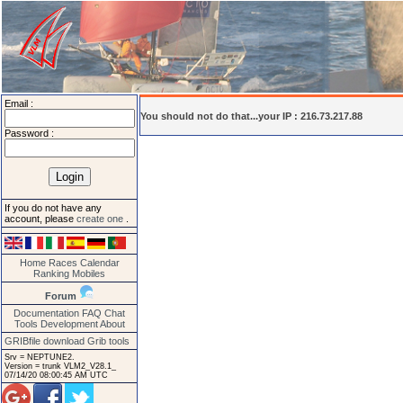
Email :
You should not do that...your IP : 216.73.217.88
Password :
If you do not have any
account, please
create one
.
Home
Races
Calendar
Ranking
Mobiles
Forum
Documentation
FAQ
Chat
Tools
Development
About
GRIBfile download
Grib tools
Srv = NEPTUNE2.
Version = trunk VLM2_V28.1_
07/14/20 08:00:45 AM UTC