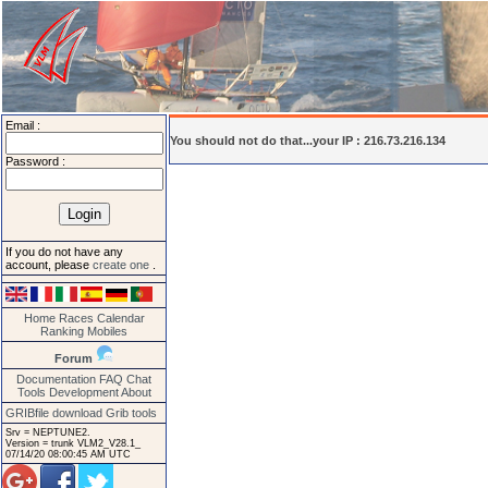
Email :
You should not do that...your IP : 216.73.216.134
Password :
If you do not have any
account, please
create one
.
Home
Races
Calendar
Ranking
Mobiles
Forum
Documentation
FAQ
Chat
Tools
Development
About
GRIBfile download
Grib tools
Srv = NEPTUNE2.
Version = trunk VLM2_V28.1_
07/14/20 08:00:45 AM UTC