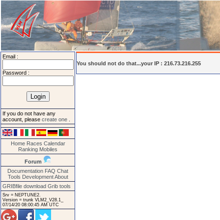
Email :
You should not do that...your IP : 216.73.216.255
Password :
If you do not have any
account, please
create one
.
Home
Races
Calendar
Ranking
Mobiles
Forum
Documentation
FAQ
Chat
Tools
Development
About
GRIBfile download
Grib tools
Srv = NEPTUNE2.
Version = trunk VLM2_V28.1_
07/14/20 08:00:45 AM UTC