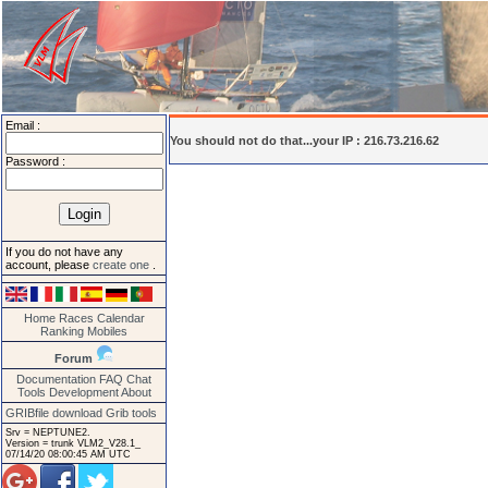
Email :
You should not do that...your IP : 216.73.216.62
Password :
If you do not have any
account, please
create one
.
Home
Races
Calendar
Ranking
Mobiles
Forum
Documentation
FAQ
Chat
Tools
Development
About
GRIBfile download
Grib tools
Srv = NEPTUNE2.
Version = trunk VLM2_V28.1_
07/14/20 08:00:45 AM UTC