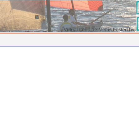
Virtual Loup de Mer is hosted by