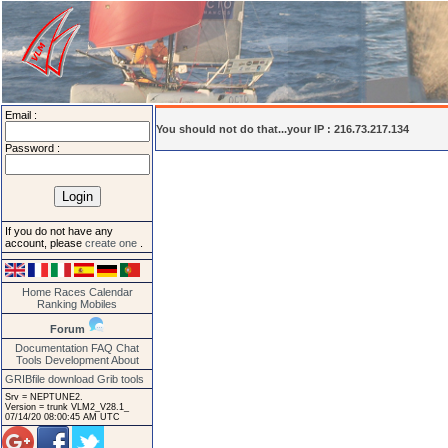
Email :
You should not do that...your IP : 216.73.217.134
Password :
If you do not have any
account, please
create one
.
Home
Races
Calendar
Ranking
Mobiles
Forum
Documentation
FAQ
Chat
Tools
Development
About
GRIBfile download
Grib tools
Srv = NEPTUNE2.
Version = trunk VLM2_V28.1_
07/14/20 08:00:45 AM UTC