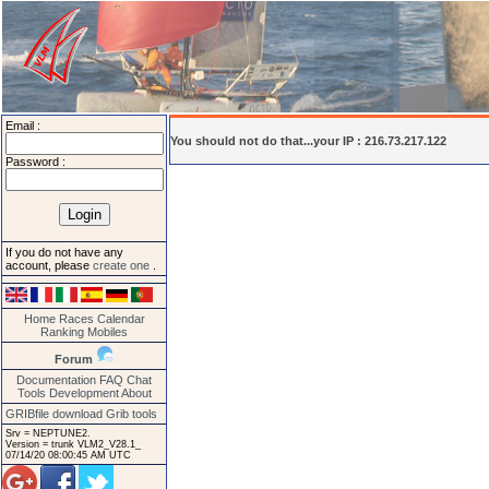
Email :
You should not do that...your IP : 216.73.217.122
Password :
If you do not have any
account, please
create one
.
Home
Races
Calendar
Ranking
Mobiles
Forum
Documentation
FAQ
Chat
Tools
Development
About
GRIBfile download
Grib tools
Srv = NEPTUNE2.
Version = trunk VLM2_V28.1_
07/14/20 08:00:45 AM UTC