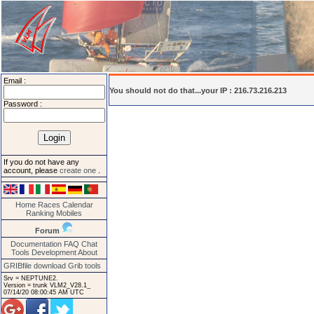
Email :
You should not do that...your IP : 216.73.216.213
Password :
If you do not have any
account, please
create one
.
Home
Races
Calendar
Ranking
Mobiles
Forum
Documentation
FAQ
Chat
Tools
Development
About
GRIBfile download
Grib tools
Srv = NEPTUNE2.
Version = trunk VLM2_V28.1_
07/14/20 08:00:45 AM UTC