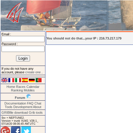
Email :
You should not do that...your IP : 216.73.217.179
Password :
If you do not have any
account, please
create one
.
Home
Races
Calendar
Ranking
Mobiles
Forum
Documentation
FAQ
Chat
Tools
Development
About
GRIBfile download
Grib tools
Srv = NEPTUNE2.
Version = trunk VLM2_V28.1_
07/14/20 08:00:45 AM UTC