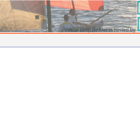
Virtual Loup de Mer is hosted by