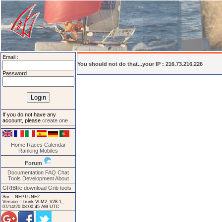
Email :
You should not do that...your IP : 216.73.216.226
Password :
If you do not have any
account, please
create one
.
Home
Races
Calendar
Ranking
Mobiles
Forum
Documentation
FAQ
Chat
Tools
Development
About
GRIBfile download
Grib tools
Srv = NEPTUNE2.
Version = trunk VLM2_V28.1_
07/14/20 08:00:45 AM UTC