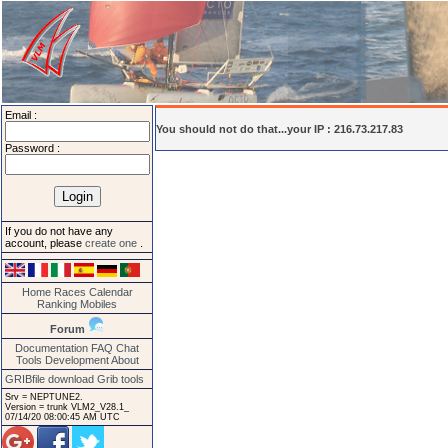
Email :
You should not do that...your IP : 216.73.217.83
Password :
If you do not have any
account, please
create one
.
Home
Races
Calendar
Ranking
Mobiles
Forum
Documentation
FAQ
Chat
Tools
Development
About
GRIBfile download
Grib tools
Srv = NEPTUNE2.
Version = trunk VLM2_V28.1_
07/14/20 08:00:45 AM UTC