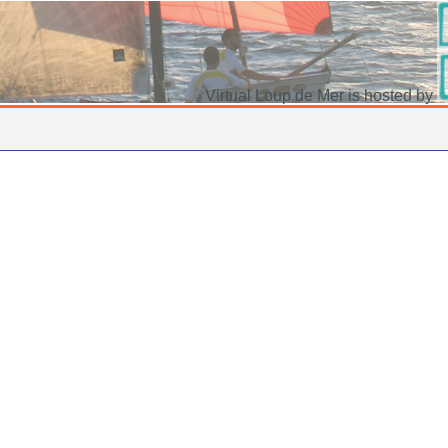
Virtual Loup de Mer is hosted by