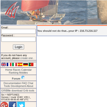
Email :
You should not do that...your IP : 216.73.216.117
Password :
If you do not have any
account, please
create one
.
Home
Races
Calendar
Ranking
Mobiles
Forum
Documentation
FAQ
Chat
Tools
Development
About
GRIBfile download
Grib tools
Srv = NEPTUNE2.
Version = trunk VLM2_V28.1_
07/14/20 08:00:45 AM UTC