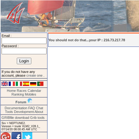
Email :
You should not do that...your IP : 216.73.217.78
Password :
If you do not have any
account, please
create one
.
Home
Races
Calendar
Ranking
Mobiles
Forum
Documentation
FAQ
Chat
Tools
Development
About
GRIBfile download
Grib tools
Srv = NEPTUNE2.
Version = trunk VLM2_V28.1_
07/14/20 08:00:45 AM UTC