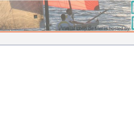
Virtual Loup de Mer is hosted by