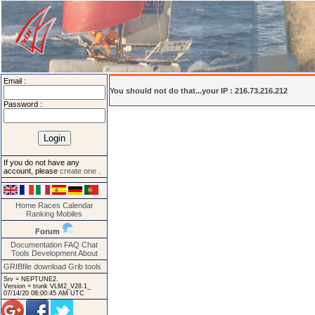
Email :
You should not do that...your IP : 216.73.216.212
Password :
If you do not have any
account, please
create one
.
Home
Races
Calendar
Ranking
Mobiles
Forum
Documentation
FAQ
Chat
Tools
Development
About
GRIBfile download
Grib tools
Srv = NEPTUNE2.
Version = trunk VLM2_V28.1_
07/14/20 08:00:45 AM UTC