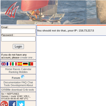
Email :
You should not do that...your IP : 216.73.217.5
Password :
If you do not have any
account, please
create one
.
Home
Races
Calendar
Ranking
Mobiles
Forum
Documentation
FAQ
Chat
Tools
Development
About
GRIBfile download
Grib tools
Srv = NEPTUNE2.
Version = trunk VLM2_V28.1_
07/14/20 08:00:45 AM UTC