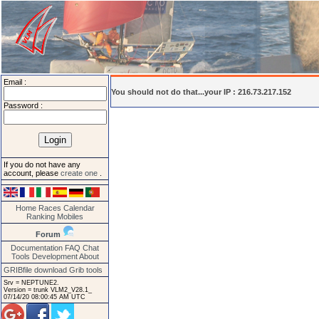
Email :
You should not do that...your IP : 216.73.217.152
Password :
If you do not have any
account, please
create one
.
Home
Races
Calendar
Ranking
Mobiles
Forum
Documentation
FAQ
Chat
Tools
Development
About
GRIBfile download
Grib tools
Srv = NEPTUNE2.
Version = trunk VLM2_V28.1_
07/14/20 08:00:45 AM UTC