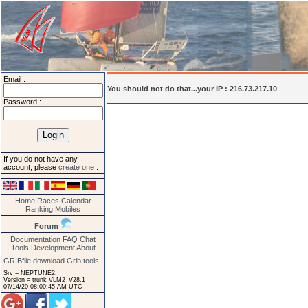
Email :
You should not do that...your IP : 216.73.217.10
Password :
If you do not have any
account, please
create one
.
Home
Races
Calendar
Ranking
Mobiles
Forum
Documentation
FAQ
Chat
Tools
Development
About
GRIBfile download
Grib tools
Srv = NEPTUNE2.
Version = trunk VLM2_V28.1_
07/14/20 08:00:45 AM UTC