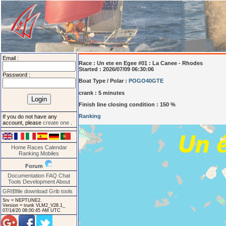
Email :
Race :
Un ete en Egee #01 : La Canee - Rhodes
Started : 2026/07/09 06:30:06
Password :
Boat Type / Polar :
POGO40GTE
crank : 5 minutes
Finish line closing condition : 150 %
Ranking
If you do not have any
account, please
create one
.
Home
Races
Calendar
Ranking
Mobiles
Forum
Documentation
FAQ
Chat
Tools
Development
About
GRIBfile download
Grib tools
Srv = NEPTUNE2.
Version = trunk VLM2_V28.1_
07/14/20 08:00:45 AM UTC