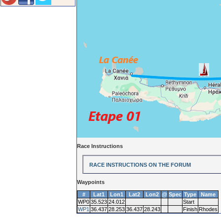
Race Instructions
RACE INSTRUCTIONS ON THE FORUM
Waypoints
#
Lat1
Lon1
Lat2
Lon2
@
Spec
Type
Name
WP0
35.523
24.012
Start
WP1
36.437
28.253
36.437
28.243
Finish
Rhodes