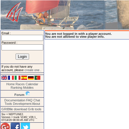
Email :
You are not logged in with a player account.
You are not allowed to view player info.
Password :
If you do not have any
account, please
create one
.
Home
Races
Calendar
Ranking
Mobiles
Forum
Documentation
FAQ
Chat
Tools
Development
About
GRIBfile download
Grib tools
Srv = NEPTUNE2.
Version = trunk VLM2_V28.1_
07/14/20 08:00:45 AM UTC